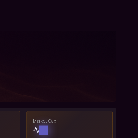
Market Cap