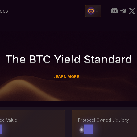
ocs
...
The BTC Yield Standard
LEARN MORE
ree Value
Protocol Owned Liquidity