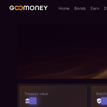
Home
Bonds
Earn
D
Treasury value
Risk F