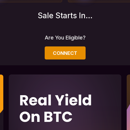
Sale Starts In...
Are You Eligible?
CONNECT